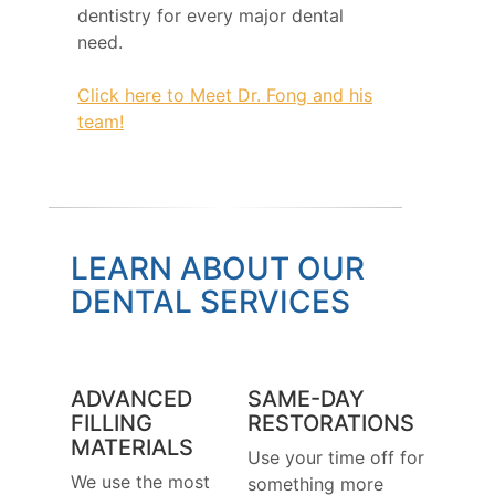
dentistry for every major dental
need.
Click here to Meet Dr. Fong and his
team!
LEARN ABOUT OUR
DENTAL SERVICES
ADVANCED
SAME-DAY
FILLING
RESTORATIONS
MATERIALS
Use your time off for
We use the most
something more