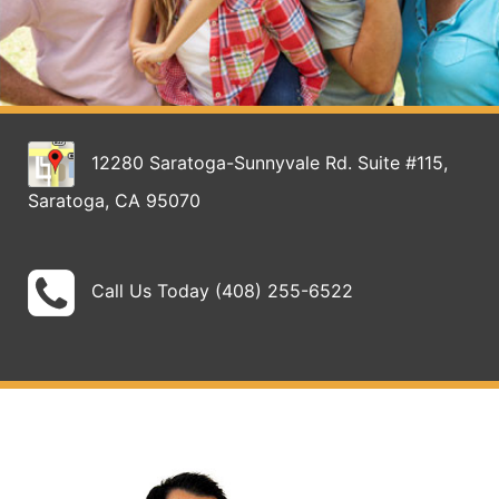
12280 Saratoga-Sunnyvale Rd. Suite #115,
Saratoga, CA 95070
Call Us Today (408) 255-6522