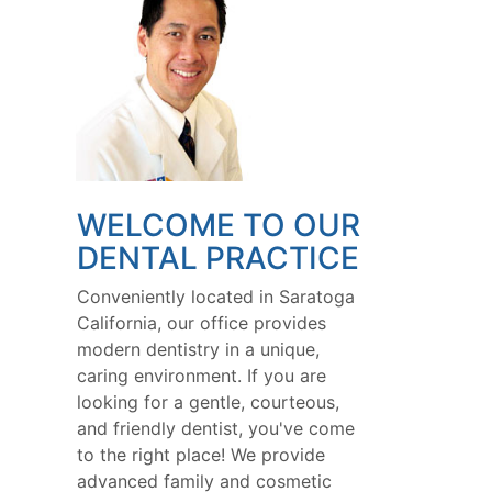
WELCOME TO OUR
DENTAL PRACTICE
Conveniently located in Saratoga
California, our office provides
modern dentistry in a unique,
caring environment. If you are
looking for a gentle, courteous,
and friendly dentist, you've come
to the right place! We provide
advanced family and cosmetic