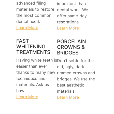
advanced filing
important than
materials to restore
dental work. We
the most common
offer same-day
dental need.
resorations.
Learn More
Learn More
FAST
PORCELAIN
WHITENING
CROWNS &
TREATMENTS
BRIDGES
Having white teeth is
Don't settle for the
easier than ever
old, ugly, dark
thanks to many new
rimmed crowns and
techniques and
bridges. We use the
materials. Ask us
best aesthetic
how!
materials.
Learn More
Learn More