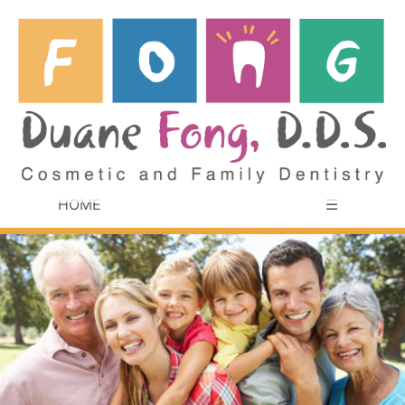
HOME
☰